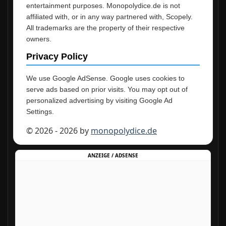
entertainment purposes. Monopolydice.de is not
affiliated with, or in any way partnered with, Scopely.
All trademarks are the property of their respective
owners.
Privacy Policy
We use Google AdSense. Google uses cookies to
serve ads based on prior visits. You may opt out of
personalized advertising by visiting Google Ad
Settings.
© 2026 - 2026 by
monopolydice.de