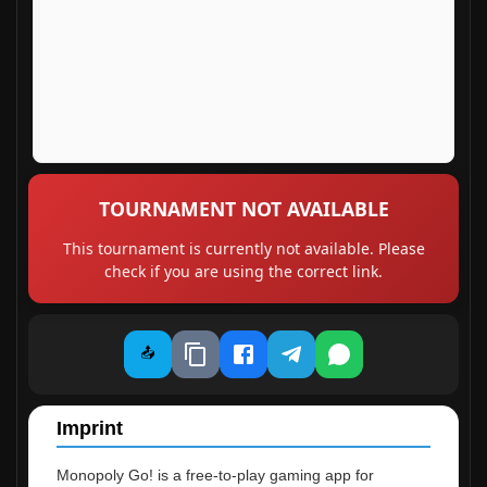
TOURNAMENT NOT AVAILABLE
This tournament is currently not available. Please
check if you are using the correct link.
📤
Imprint
Monopoly Go! is a free-to-play gaming app for