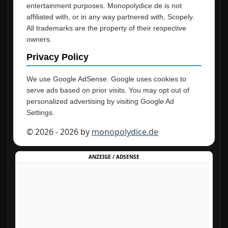
entertainment purposes. Monopolydice.de is not
affiliated with, or in any way partnered with, Scopely.
All trademarks are the property of their respective
owners.
Privacy Policy
We use Google AdSense. Google uses cookies to
serve ads based on prior visits. You may opt out of
personalized advertising by visiting Google Ad
Settings.
© 2026 - 2026 by
monopolydice.de