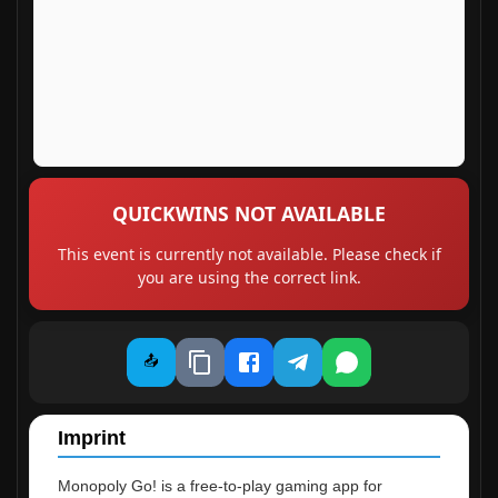
QUICKWINS NOT AVAILABLE
This event is currently not available. Please check if
you are using the correct link.
📤
Imprint
Monopoly Go! is a free-to-play gaming app for