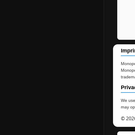
Impri
Monopol
Monopol
tradema
Priva
We use 
may opt
© 202