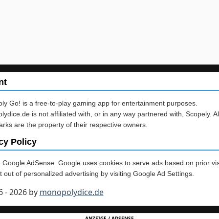
nt
y Go! is a free-to-play gaming app for entertainment purposes.
ydice.de is not affiliated with, or in any way partnered with, Scopely. Al
rks are the property of their respective owners.
cy Policy
Google AdSense. Google uses cookies to serve ads based on prior vis
 out of personalized advertising by visiting Google Ad Settings.
6 - 2026 by
monopolydice.de