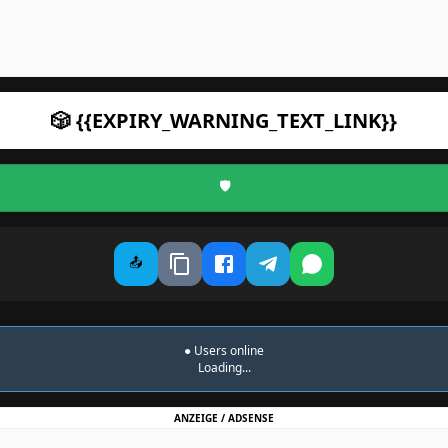
🎲 {{EXPIRY_WARNING_TEXT_LINK}}
🛡️
📤
●
Users online
Loading...