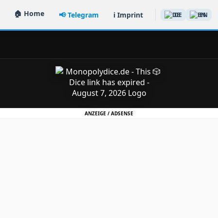
🏠 Home
📢 Telegram
ℹ️ Imprint
DE
EN