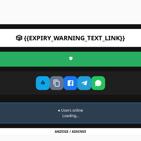
🎲 {{EXPIRY_WARNING_TEXT_LINK}}
🛡️
📤
●
Users online
Loading...