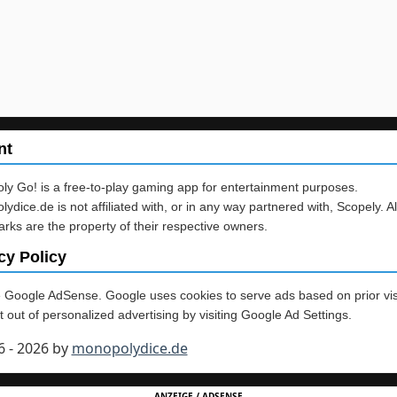
nt
y Go! is a free-to-play gaming app for entertainment purposes.
ydice.de is not affiliated with, or in any way partnered with, Scopely. Al
rks are the property of their respective owners.
cy Policy
Google AdSense. Google uses cookies to serve ads based on prior vis
 out of personalized advertising by visiting Google Ad Settings.
6 - 2026 by
monopolydice.de