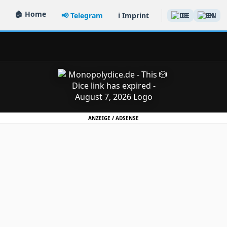
🏠 Home
📢 Telegram
ℹ️ Imprint
DE
EN