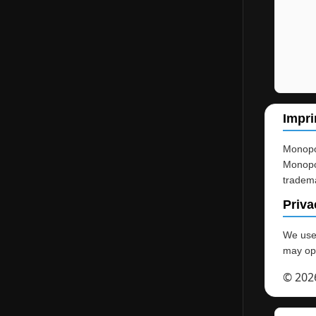
Impri
Monopol
Monopol
tradema
Priva
We use 
may opt
© 202